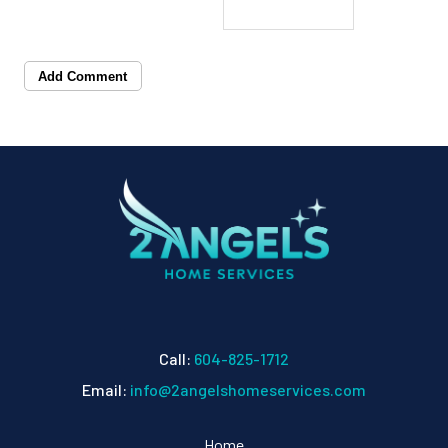
Add Comment
Call:
604-825-1712
Email:
info@2angelshomeservices.com
Home