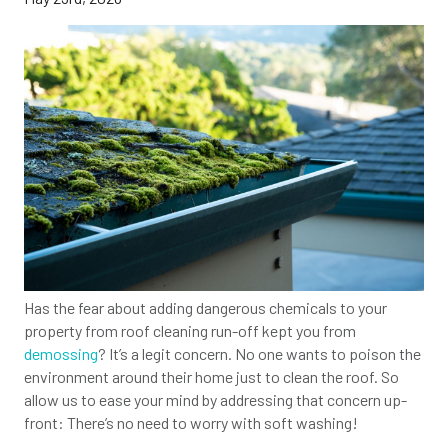
Has the fear about adding dangerous chemicals to your
property from roof cleaning run-off kept you from
demossing
? It’s a legit concern. No one wants to poison the
environment around their home just to clean the roof. So
allow us to ease your mind by addressing that concern up-
front: There’s no need to worry with soft washing!