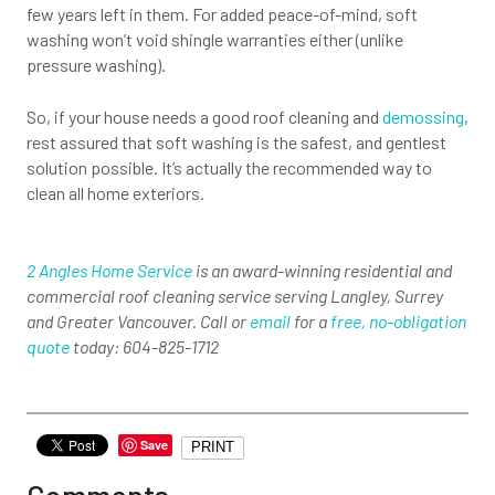
few years left in them. For added peace-of-mind, soft
washing won’t void shingle warranties either (unlike
pressure washing).
So, if your house needs a good roof cleaning and
demossing
,
rest assured that soft washing is the safest, and gentlest
solution possible. It’s actually the recommended way to
clean all home exteriors.
2 Angles Home Service
is an award-winning residential and
commercial roof cleaning service serving Langley, Surrey
and Greater Vancouver. Call or
email
for a
free, no-obligation
quote
today: 604-825-1712
Save
PRINT