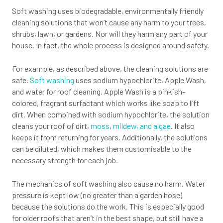
Soft washing uses biodegradable, environmentally friendly
cleaning solutions that won’t cause any harm to your trees,
shrubs, lawn, or gardens. Nor will they harm any part of your
house. In fact, the whole process is designed around safety.
For example, as described above, the cleaning solutions are
safe.
Soft washing
uses sodium hypochlorite, Apple Wash,
and water for roof cleaning. Apple Wash is a pinkish-
colored, fragrant surfactant which works like soap to lift
dirt. When combined with sodium hypochlorite, the solution
cleans your roof of dirt,
moss
,
mildew, and algae
. It also
keeps it from returning for years. Additionally, the solutions
can be diluted, which makes them customisable to the
necessary strength for each job.
The mechanics of soft washing also cause no harm. Water
pressure is kept low (no greater than a garden hose)
because the solutions do the work. This is especially good
for older roofs that aren’t in the best shape, but still have a