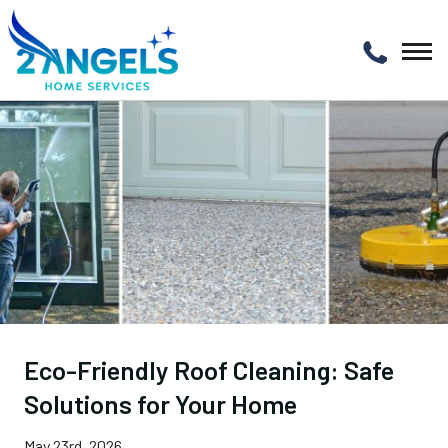
Eco-Friendly Roof Cleaning: Safe
Solutions for Your Home
May 23rd, 2026