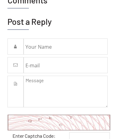
Comments
Post a Reply
Enter Captcha Code: