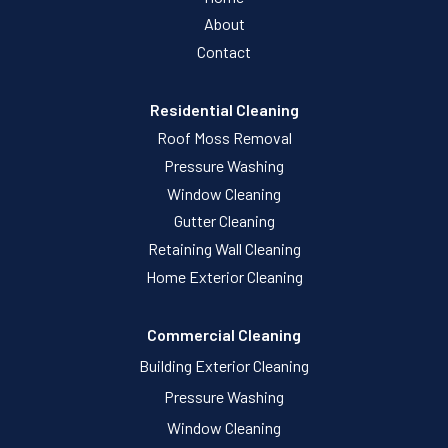
About
Contact
Residential Cleaning
Roof Moss Removal
Pressure Washing
Window Cleaning
Gutter Cleaning
Retaining Wall Cleaning
Home Exterior Cleaning
Commercial Cleaning
Building Exterior Cleaning
Pressure Washing
Window Cleaning