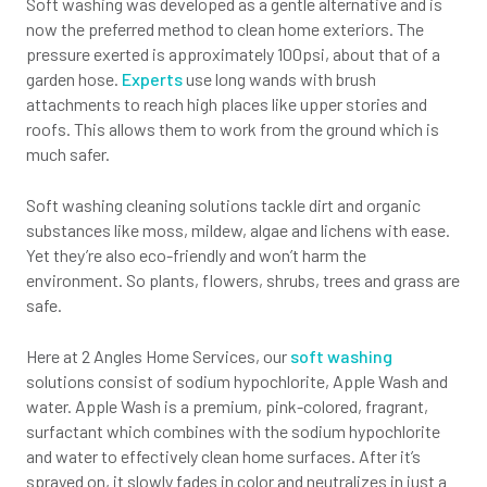
Soft washing was developed as a gentle alternative and is
now the preferred method to clean home exteriors. The
pressure exerted is approximately 100psi, about that of a
garden hose.
Experts
use long wands with brush
attachments to reach high places like upper stories and
roofs. This allows them to work from the ground which is
much safer.
Soft washing cleaning solutions tackle dirt and organic
substances like moss, mildew, algae and lichens with ease.
Yet they’re also eco-friendly and won’t harm the
environment. So plants, flowers, shrubs, trees and grass are
safe.
Here at 2 Angles Home Services, our
soft washing
solutions consist of sodium hypochlorite, Apple Wash and
water. Apple Wash is a premium, pink-colored, fragrant,
surfactant which combines with the sodium hypochlorite
and water to effectively clean home surfaces. After it’s
sprayed on, it slowly fades in color and neutralizes in just a