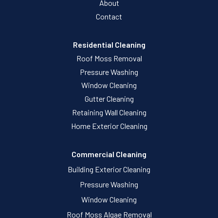
About
Contact
Residential Cleaning
Roof Moss Removal
Pressure Washing
Window Cleaning
Gutter Cleaning
Retaining Wall Cleaning
Home Exterior Cleaning
Commercial Cleaning
Building Exterior Cleaning
Pressure Washing
Window Cleaning
Roof Moss Algae Removal