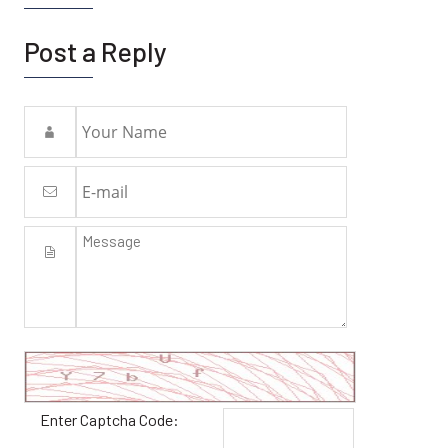
Post a Reply
Enter Captcha Code: