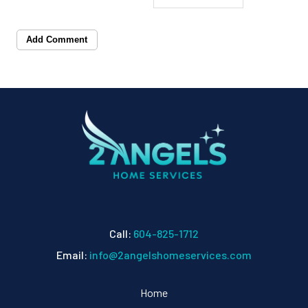
Add Comment
Call:
604-825-1712
Email:
info@2angelshomeservices.com
Home