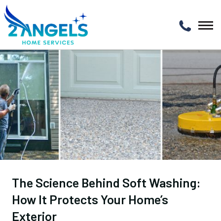
The Science Behind Soft Washing:
How It Protects Your Home’s
Exterior