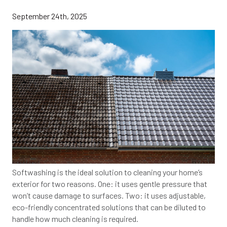
September 24th, 2025
Softwashing is the ideal solution to cleaning your home’s
exterior for two reasons. One: it uses gentle pressure that
won’t cause damage to surfaces. Two: it uses adjustable,
eco-friendly concentrated solutions that can be diluted to
handle how much cleaning is required.