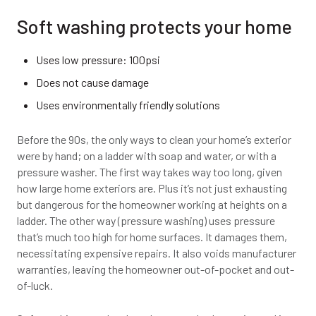
Soft washing protects your home
Uses low pressure: 100psi
Does not cause damage
Uses environmentally friendly solutions
Before the 90s, the only ways to clean your home’s exterior
were by hand; on a ladder with soap and water, or with a
pressure washer. The first way takes way too long, given
how large home exteriors are. Plus it’s not just exhausting
but dangerous for the homeowner working at heights on a
ladder. The other way (pressure washing) uses pressure
that’s much too high for home surfaces. It damages them,
necessitating expensive repairs. It also voids manufacturer
warranties, leaving the homeowner out-of-pocket and out-
of-luck.