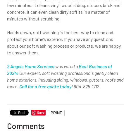
few minutes. It cleans vinyl, wood siding, stucco, brick and
concrete. It can even clean dirty soffits in a matter of
minutes without scrubbing.
Hands down, soft washing is the best way to clean and
protect your home’s exterior. If you have any questions
about our soft washing process or products, we are happy
to answer them.
2 Angels Home Services
was voted a
Best Business of
2024!
Our expert, soft washing professionals gently clean
home exteriors, including siding, windows, gutters, roofs and
more.
Call for a free quote today
! 604-825-1712
Save
PRINT
Comments