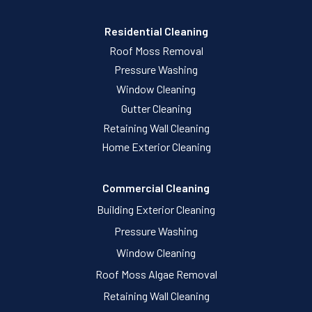
Residential Cleaning
Roof Moss Removal
Pressure Washing
Window Cleaning
Gutter Cleaning
Retaining Wall Cleaning
Home Exterior Cleaning
Commercial Cleaning
Building Exterior Cleaning
Pressure Washing
Window Cleaning
Roof Moss Algae Removal
Retaining Wall Cleaning