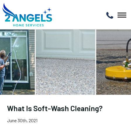
What Is Soft-Wash Cleaning?
June 30th, 2021