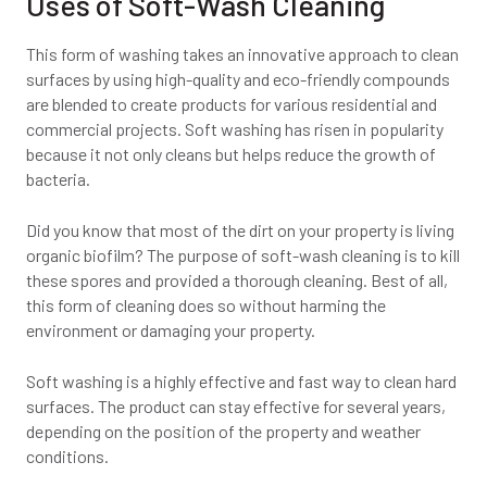
Uses of Soft-Wash Cleaning
This form of washing takes an innovative approach to clean
surfaces by using high-quality and eco-friendly compounds
are blended to create products for various residential and
commercial projects. Soft washing has risen in popularity
because it not only cleans but helps reduce the growth of
bacteria.
Did you know that most of the dirt on your property is living
organic biofilm? The purpose of soft-wash cleaning is to kill
these spores and provided a thorough cleaning. Best of all,
this form of cleaning does so without harming the
environment or damaging your property.
Soft washing is a highly effective and fast way to clean hard
surfaces. The product can stay effective for several years,
depending on the position of the property and weather
conditions.