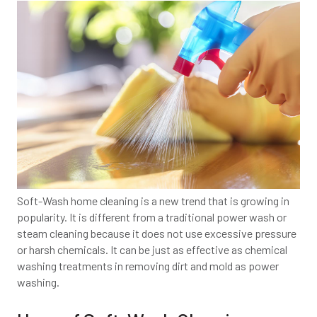
Soft-Wash home cleaning is a new trend that is growing in
popularity. It is different from a traditional power wash or
steam cleaning because it does not use excessive pressure
or harsh chemicals. It can be just as effective as chemical
washing treatments in removing dirt and mold as power
washing.