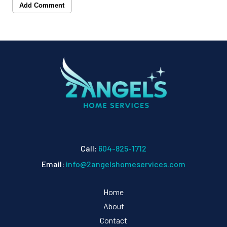
Add Comment
Call:
604-825-1712
Email:
info@2angelshomeservices.com
Home
About
Contact