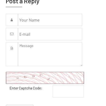
Post a Reply
Enter Captcha Code: