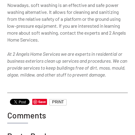
Nowadays, soft washing is an effective and safe power
washing alternative. It allows for cleaning and sanitizing
from the relative safety of a platform or the ground using
low-pressure equipment. If you are interested in learning
more about soft washing, contact the experts and 2 Angels
Home Services.
At 2 Angels Home Services we are experts in residential or
business exteriors clean up services and procedures. We can
provide services to keep buildings free of dirt, moss, mould,
algae, mildew, and other stuff to prevent damage.
Save
PRINT
Comments