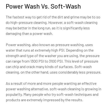
Power Wash Vs. Soft-Wash
The fastest way to get rid of the dirt and grime may be to so
do high-pressure cleaning. However, a soft-wash cleaning
may be better in the long run, as it is significantly less
damaging than a power wash.
Power washing, also known as pressure washing, uses
water that runs at extremely high PSI. Depending on the
strength and type of the washer you are using, the pressure
can range from 1300 PSI to 3100 PSI. This level of pressure
can chip and crack many kinds of surfaces. Soft-wash
cleaning, on the other hand, uses considerably less pressure.
As a result of more and more people wanting an effective
power washing alternative, soft-wash cleaning is growing in
popularity. Many people who try soft-wash techniques and
products are extremely impressed by the results.